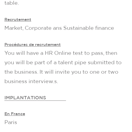
table.
Recrutement
Market, Corporate ans Sustainable finance
Procédures de recrutement
You will have a HR Online test to pass, then
you will be part of a talent pipe submitted to
the business. It will invite you to one or two
business interview.s.
IMPLANTATIONS
En France
Paris