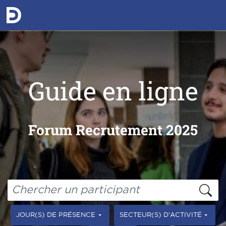
Guide en ligne
Forum Recrutement 2025
JOUR(S) DE PRÉSENCE
SECTEUR(S) D'ACTIVITÉ