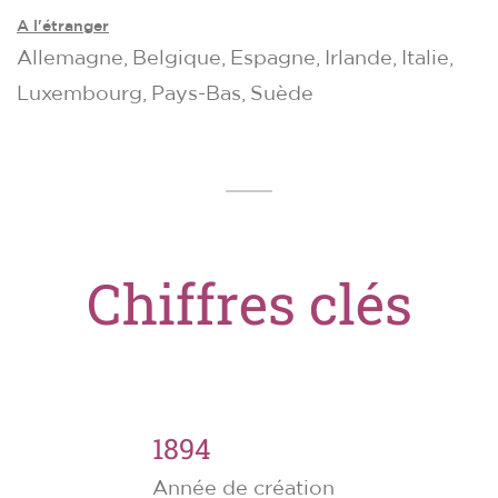
A l'étranger
Allemagne, Belgique, Espagne, Irlande, Italie,
Luxembourg, Pays-Bas, Suède
Chiffres clés
1894
Année de création