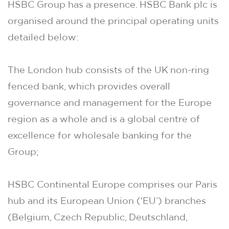
HSBC Group has a presence. HSBC Bank plc is
organised around the principal operating units
detailed below:
The London hub consists of the UK non-ring
fenced bank, which provides overall
governance and management for the Europe
region as a whole and is a global centre of
excellence for wholesale banking for the
Group;
HSBC Continental Europe comprises our Paris
hub and its European Union (‘EU’) branches
(Belgium, Czech Republic, Deutschland,