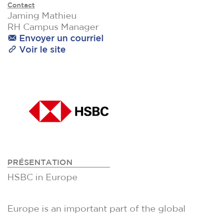
Contact
Jaming Mathieu
RH Campus Manager
Envoyer un courriel
Voir le site
PRÉSENTATION
HSBC in Europe
Europe is an important part of the global