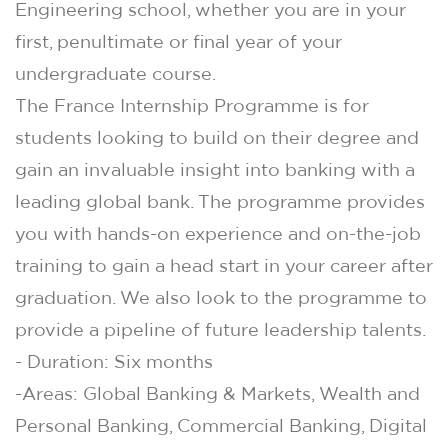
Engineering school, whether you are in your
first, penultimate or final year of your
undergraduate course.
The France Internship Programme is for
students looking to build on their degree and
gain an invaluable insight into banking with a
leading global bank. The programme provides
you with hands-on experience and on-the-job
training to gain a head start in your career after
graduation. We also look to the programme to
provide a pipeline of future leadership talents.
- Duration: Six months
-Areas: Global Banking & Markets, Wealth and
Personal Banking, Commercial Banking, Digital