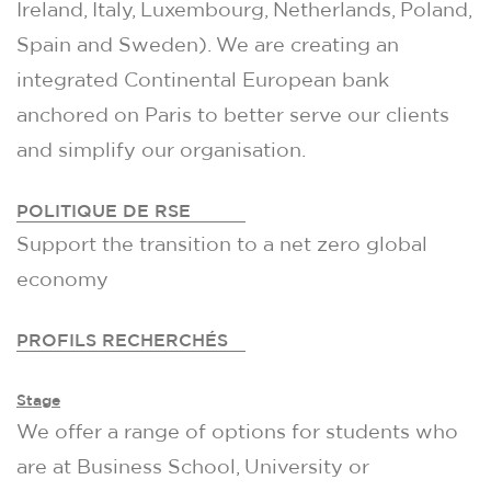
Ireland, Italy, Luxembourg, Netherlands, Poland,
Spain and Sweden). We are creating an
integrated Continental European bank
anchored on Paris to better serve our clients
and simplify our organisation.
POLITIQUE DE RSE
Support the transition to a net zero global
economy
PROFILS RECHERCHÉS
Stage
We offer a range of options for students who
are at Business School, University or