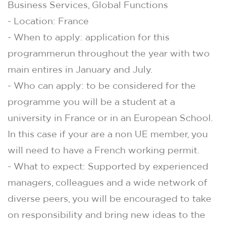
Business Services, Global Functions
- Location: France
- When to apply: application for this
programmerun throughout the year with two
main entires in January and July.
- Who can apply: to be considered for the
programme you will be a student at a
university in France or in an European School.
In this case if your are a non UE member, you
will need to have a French working permit.
- What to expect: Supported by experienced
managers, colleagues and a wide network of
diverse peers, you will be encouraged to take
on responsibility and bring new ideas to the