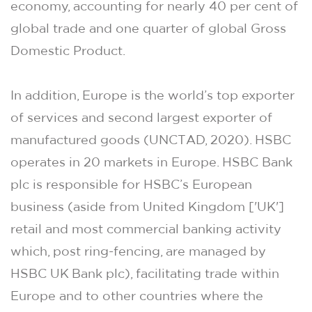
economy, accounting for nearly 40 per cent of
global trade and one quarter of global Gross
Domestic Product.
In addition, Europe is the world’s top exporter
of services and second largest exporter of
manufactured goods (UNCTAD, 2020). HSBC
operates in 20 markets in Europe. HSBC Bank
plc is responsible for HSBC’s European
business (aside from United Kingdom ['UK']
retail and most commercial banking activity
which, post ring-fencing, are managed by
HSBC UK Bank plc), facilitating trade within
Europe and to other countries where the