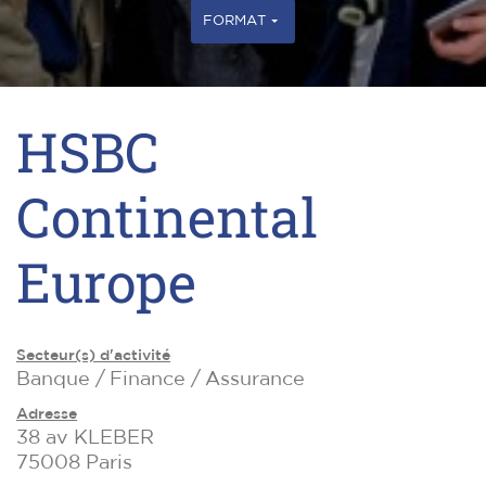
FORMAT
HSBC
Continental
Europe
Secteur(s) d'activité
Banque / Finance / Assurance
Adresse
38 av KLEBER
75008 Paris